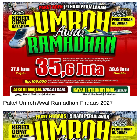
Paket Umroh Awal Ramadhan Firdaus 2027