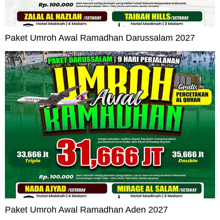
Paket Umroh Awal Ramadhan Darussalam 2027
Paket Umroh Awal Ramadhan Aden 2027