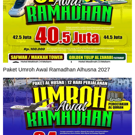
Paket Umroh Awal Ramadhan Alhusna 2027