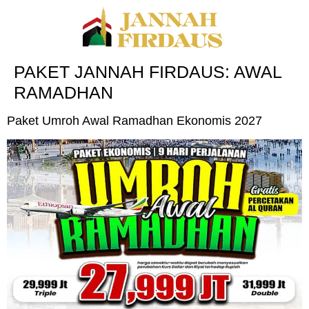
PAKET JANNAH FIRDAUS:
AWAL
RAMADHAN
Paket Umroh Awal Ramadhan Ekonomis 2027