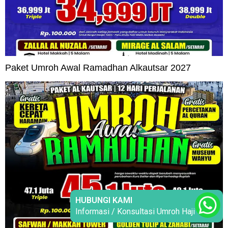
Paket Umroh Awal Ramadhan Alkautsar 2027